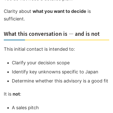
Clarity about
what you want to decide
is
sufficient.
What this conversation is — and is not
This initial contact is intended to:
Clarify your decision scope
Identify key unknowns specific to Japan
Determine whether this advisory is a good fit
It is
not
:
A sales pitch