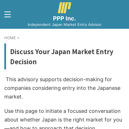
PPP Inc.
Independent Japan Market Entry Advisor
HOME
>
Discuss Your Japan Market Entry
Decision
This advisory supports decision-making for
companies considering entry into the Japanese
market.
Use this page to initiate a focused conversation
about whether Japan is the right market for you
—and how to approach that decision.