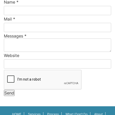
Name
*
Mail
*
Messages
*
Website
Send
HOME
Services
Process
What I Don’t Do
About