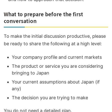
What to prepare before the first
conversation
To make the initial discussion productive, please
be ready to share the following at a high level:
Your company profile and current markets
The product or service you are considering
bringing to Japan
Your current assumptions about Japan (if
any)
The decision you are trying to make
You do not need a detailed plan.