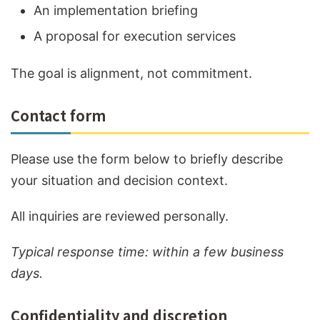
An implementation briefing
A proposal for execution services
The goal is alignment, not commitment.
Contact form
Please use the form below to briefly describe
your situation and decision context.
All inquiries are reviewed personally.
Typical response time: within a few business
days.
Confidentiality and discretion