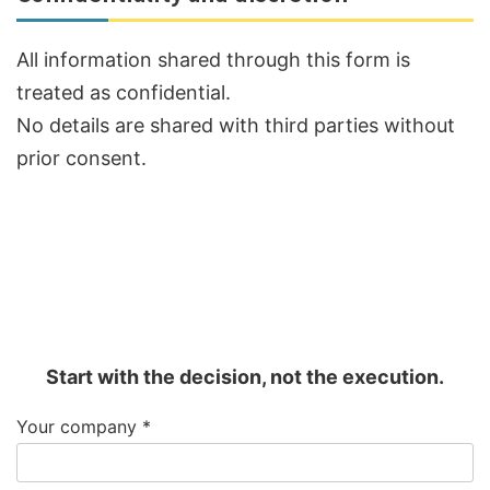
All information shared through this form is
treated as confidential.
No details are shared with third parties without
prior consent.
Start with the decision, not the execution.
Your company
*