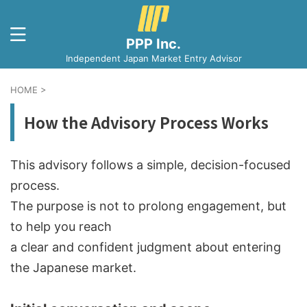
PPP Inc.
Independent Japan Market Entry Advisor
HOME
>
How the Advisory Process Works
This advisory follows a simple, decision-focused
process.
The purpose is not to prolong engagement, but
to help you reach
a clear and confident judgment about entering
the Japanese market.