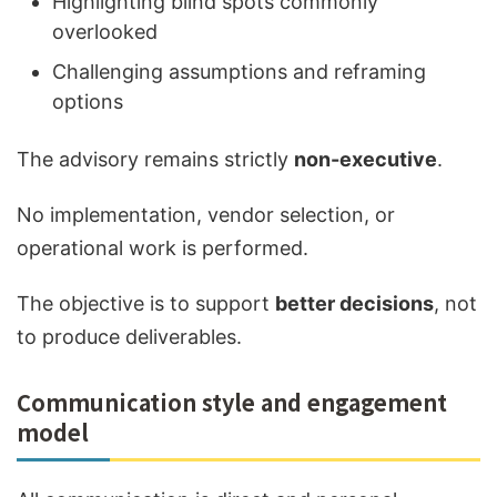
Highlighting blind spots commonly
overlooked
Challenging assumptions and reframing
options
The advisory remains strictly
non-executive
.
No implementation, vendor selection, or
operational work is performed.
The objective is to support
better decisions
, not
to produce deliverables.
Communication style and engagement
model