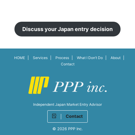
Discuss your Japan entry decision
HOME
Services
Process
What I Don’t Do
About
Contact
Independent Japan Market Entry Advisor
Contact
© 2026 PPP Inc.