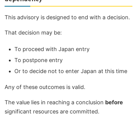
This advisory is designed to end with a decision.
That decision may be:
To proceed with Japan entry
To postpone entry
Or to decide not to enter Japan at this time
Any of these outcomes is valid.
The value lies in reaching a conclusion
before
significant resources are committed.