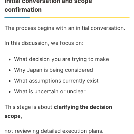
Initial conversation and scope
confirmation
The process begins with an initial conversation.
In this discussion, we focus on:
What decision you are trying to make
Why Japan is being considered
What assumptions currently exist
What is uncertain or unclear
This stage is about
clarifying the decision
scope
,
not reviewing detailed execution plans.