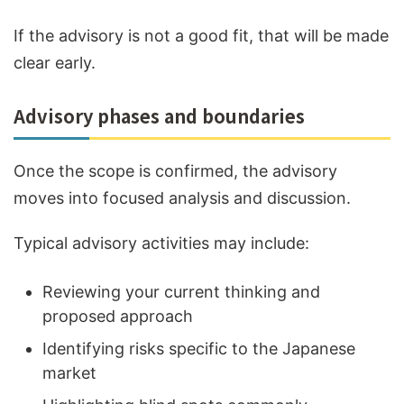
If the advisory is not a good fit, that will be made
clear early.
Advisory phases and boundaries
Once the scope is confirmed, the advisory
moves into focused analysis and discussion.
Typical advisory activities may include:
Reviewing your current thinking and
proposed approach
Identifying risks specific to the Japanese
market