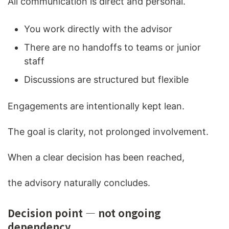
All communication is direct and personal.
You work directly with the advisor
There are no handoffs to teams or junior
staff
Discussions are structured but flexible
Engagements are intentionally kept lean.
The goal is clarity, not prolonged involvement.
When a clear decision has been reached,
the advisory naturally concludes.
Decision point — not ongoing
dependency